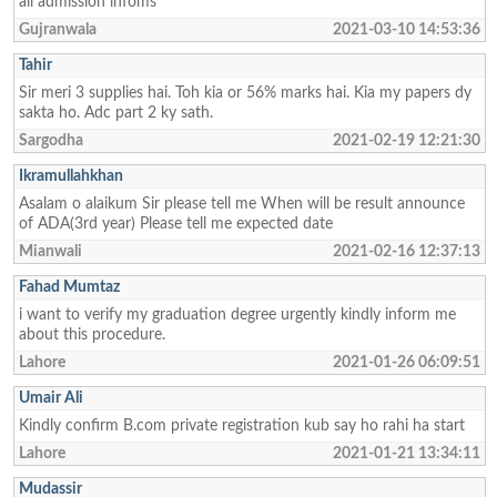
all admission infoms
Gujranwala
2021-03-10 14:53:36
Tahir
Sir meri 3 supplies hai. Toh kia or 56% marks hai. Kia my papers dy
sakta ho. Adc part 2 ky sath.
Sargodha
2021-02-19 12:21:30
Ikramullahkhan
Asalam o alaikum Sir please tell me When will be result announce
of ADA(3rd year) Please tell me expected date
Mianwali
2021-02-16 12:37:13
Fahad Mumtaz
i want to verify my graduation degree urgently kindly inform me
about this procedure.
Lahore
2021-01-26 06:09:51
Umair Ali
Kindly confirm B.com private registration kub say ho rahi ha start
Lahore
2021-01-21 13:34:11
Mudassir