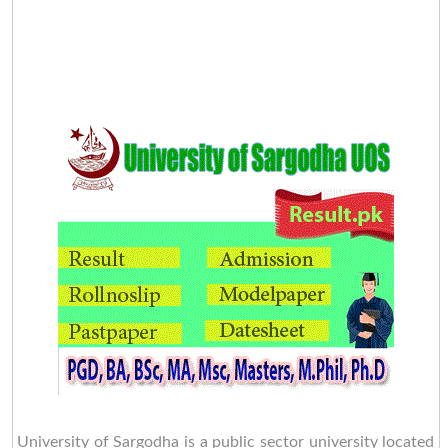
University of Sargodha is a public sector university located