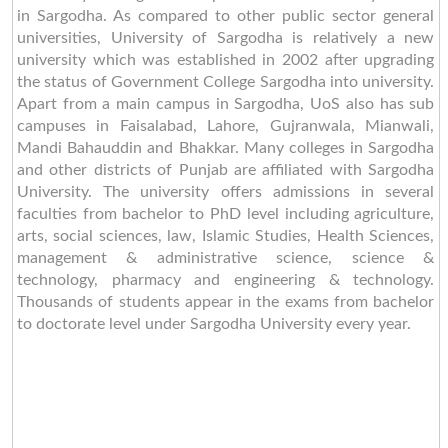
in Sargodha. As compared to other public sector general
universities, University of Sargodha is relatively a new
university which was established in 2002 after upgrading
the status of Government College Sargodha into university.
Apart from a main campus in Sargodha, UoS also has sub
campuses in Faisalabad, Lahore, Gujranwala, Mianwali,
Mandi Bahauddin and Bhakkar. Many colleges in Sargodha
and other districts of Punjab are affiliated with Sargodha
University. The university offers admissions in several
faculties from bachelor to PhD level including agriculture,
arts, social sciences, law, Islamic Studies, Health Sciences,
management & administrative science, science &
technology, pharmacy and engineering & technology.
Thousands of students appear in the exams from bachelor
to doctorate level under Sargodha University every year.