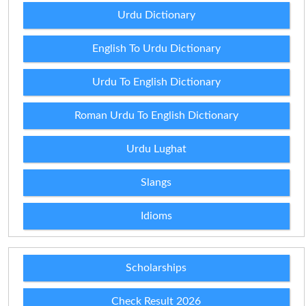
Urdu Dictionary
English To Urdu Dictionary
Urdu To English Dictionary
Roman Urdu To English Dictionary
Urdu Lughat
Slangs
Idioms
Scholarships
Check Result 2026