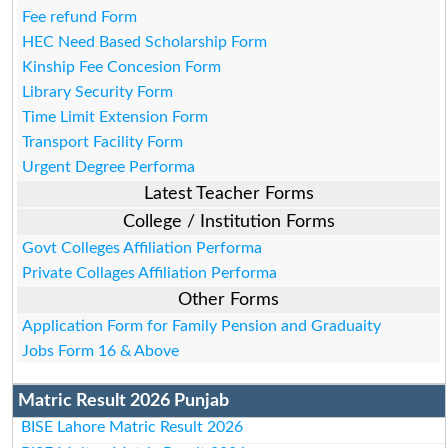
Fee refund Form
HEC Need Based Scholarship Form
Kinship Fee Concesion Form
Library Security Form
Time Limit Extension Form
Transport Facility Form
Urgent Degree Performa
Latest Teacher Forms
College / Institution Forms
Govt Colleges Affiliation Performa
Private Collages Affiliation Performa
Other Forms
Application Form for Family Pension and Graduaity
Jobs Form 16 & Above
Matric Result 2026 Punjab
BISE Lahore Matric Result 2026