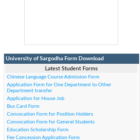
University of Sargodha Form Download
Latest Student Forms
Chinese Language Course Admission Form
Application Form for One Department to Other
Department transfer
Application for House Job
Bus Card Form
Convocation Form for Position Holders
Convocation Form for General Students
Education Scholarship Form
Fee Concession Application Form