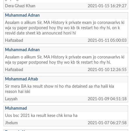
Dera Ghazi Khan
2021-01-15 16:29:27
Muhammad Adnan
Assalam o alikum Sir, MA History k private exam jo coronavarivs ki
wja sy paper postponed hoy thy wo kb tk restart ho rhy hi, on k
resvid date sheet kb announced honi hi
Hafizabad
2021-01-11 05:00:03
Muhammad Adnan
Assalam o alikum Sir, MA History k private exam jo coronavarivs ki
wja sy paper postponed hoy thy wo kb tk restart ho rhy hi.
Hafizabad
2021-01-10 12:26:55
Mohammad Aftab
Sir mera BA ka result show ni ho rha detained aa rha haiii kia
reason hai iski
Layyah
2021-01-09 04:51:18
Muhammad
Uos bsc 2021 ka result kese chk krna ha
Jhelum
2021-01-07 06:27:58