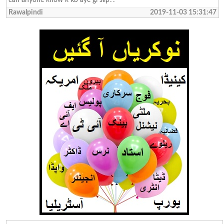
Rawalpindi
2019-11-03 15:31:47