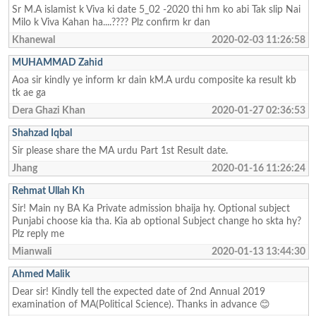
Sr M.A islamist k Viva ki date 5_02 -2020 thi hm ko abi Tak slip Nai
Milo k Viva Kahan ha....???? Plz confirm kr dan
Khanewal
2020-02-03 11:26:58
MUHAMMAD Zahid
Aoa sir kindly ye inform kr dain kM.A urdu composite ka result kb
tk ae ga
Dera Ghazi Khan
2020-01-27 02:36:53
Shahzad Iqbal
Sir please share the MA urdu Part 1st Result date.
Jhang
2020-01-16 11:26:24
Rehmat Ullah Kh
Sir! Main ny BA Ka Private admission bhaija hy. Optional subject
Punjabi choose kia tha. Kia ab optional Subject change ho skta hy?
Plz reply me
Mianwali
2020-01-13 13:44:30
Ahmed Malik
Dear sir! Kindly tell the expected date of 2nd Annual 2019
examination of MA(Political Science). Thanks in advance 😊