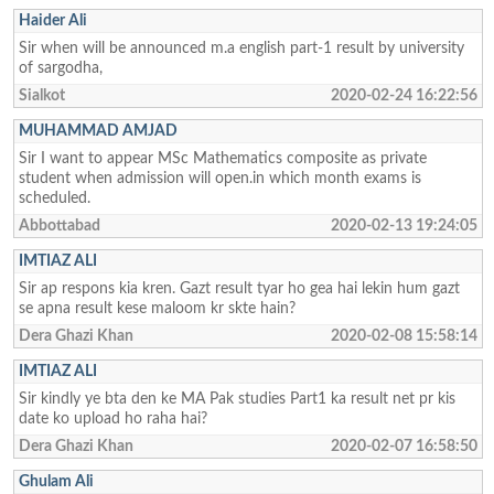
Haider Ali
Sir when will be announced m.a english part-1 result by university
of sargodha,
Sialkot
2020-02-24 16:22:56
MUHAMMAD AMJAD
Sir I want to appear MSc Mathematics composite as private
student when admission will open.in which month exams is
scheduled.
Abbottabad
2020-02-13 19:24:05
IMTIAZ ALI
Sir ap respons kia kren. Gazt result tyar ho gea hai lekin hum gazt
se apna result kese maloom kr skte hain?
Dera Ghazi Khan
2020-02-08 15:58:14
IMTIAZ ALI
Sir kindly ye bta den ke MA Pak studies Part1 ka result net pr kis
date ko upload ho raha hai?
Dera Ghazi Khan
2020-02-07 16:58:50
Ghulam Ali