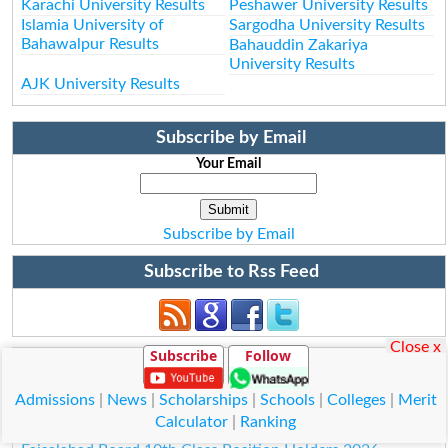
Karachi University Results
Peshawer University Results
Islamia University of
Sargodha University Results
Bahawalpur Results
Bahauddin Zakariya
University Results
AJK University Results
Subscribe by Email
Your Email
Subscribe by Email
Subscribe to Rss Feed
Close x
Subscribe
Follow
Position Holders Matric 2026
Lahore Board 10th Class Position Holders 2026
Admissions
|
News
|
Scholarships
|
Schools
|
Colleges
|
Merit
Multan Board 10th Class Position Holders 2026
Calculator
|
Ranking
Rawalpindi Board 10th Class Position Holders 2026