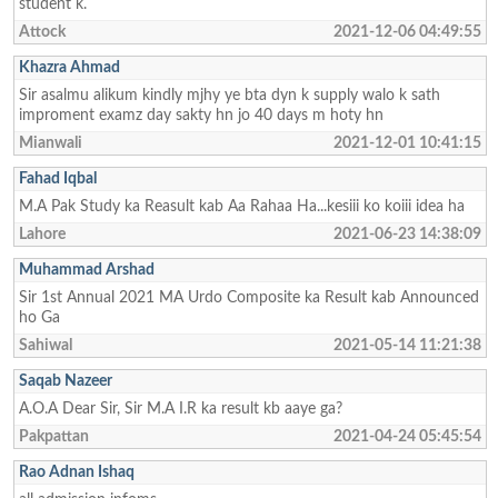
student k.
Attock
2021-12-06 04:49:55
Khazra Ahmad
Sir asalmu alikum kindly mjhy ye bta dyn k supply walo k sath
improment examz day sakty hn jo 40 days m hoty hn
Mianwali
2021-12-01 10:41:15
Fahad Iqbal
M.A Pak Study ka Reasult kab Aa Rahaa Ha...kesiii ko koiii idea ha
Lahore
2021-06-23 14:38:09
Muhammad Arshad
Sir 1st Annual 2021 MA Urdo Composite ka Result kab Announced
ho Ga
Sahiwal
2021-05-14 11:21:38
Saqab Nazeer
A.O.A Dear Sir, Sir M.A I.R ka result kb aaye ga?
Pakpattan
2021-04-24 05:45:54
Rao Adnan Ishaq