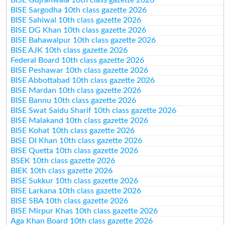
BISE Sargodha 10th class gazette 2026
BISE Sahiwal 10th class gazette 2026
BISE DG Khan 10th class gazette 2026
BISE Bahawalpur 10th class gazette 2026
BISE AJK 10th class gazette 2026
Federal Board 10th class gazette 2026
BISE Peshawar 10th class gazette 2026
BISE Abbottabad 10th class gazette 2026
BISE Mardan 10th class gazette 2026
BISE Bannu 10th class gazette 2026
BISE Swat Saidu Sharif 10th class gazette 2026
BISE Malakand 10th class gazette 2026
BISE Kohat 10th class gazette 2026
BISE DI Khan 10th class gazette 2026
BISE Quetta 10th class gazette 2026
BSEK 10th class gazette 2026
BIEK 10th class gazette 2026
BISE Sukkur 10th class gazette 2026
BISE Larkana 10th class gazette 2026
BISE SBA 10th class gazette 2026
BISE Mirpur Khas 10th class gazette 2026
Aga Khan Board 10th class gazette 2026