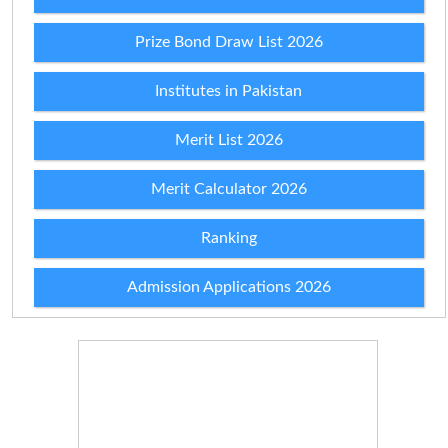
Prize Bond Draw List 2026
Institutes in Pakistan
Merit List 2026
Merit Calculator 2026
Ranking
Admission Applications 2026