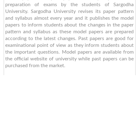
preparation of exams by the students of Sargodha
University. Sargodha University revises its paper pattern
and syllabus almost every year and it publishes the model
papers to inform students about the changes in the paper
pattern and syllabus as these model papers are prepared
according to the latest changes. Past papers are good for
examinational point of view as they inform students about
the important questions. Model papers are available from
the official website of university while past papers can be
purchased from the market.