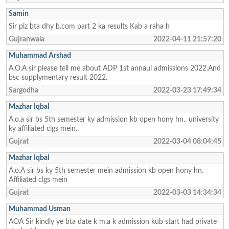
Samin
Sir plz bta dhy b.com part 2 ka results Kab a raha h
Gujranwala
2022-04-11 21:57:20
Muhammad Arshad
A.O.A sir please tell me about ADP 1st annaul admissions 2022.And
bsc supplymentary result 2022.
Sargodha
2022-03-23 17:49:34
Mazhar Iqbal
A.o.a sir bs 5th semester ky admission kb open hony hn.. university
ky affiliated clgs mein..
Gujrat
2022-03-04 08:04:45
Mazhar Iqbal
A.o.A sir bs ky 5th semester mein admission kb open hony hn.
Affiliated clgs mein
Gujrat
2022-03-03 14:34:34
Muhammad Usman
AOA Sir kindly ye bta date k m.a k admission kub start had private