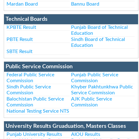
Mardan Board
Bannu Board
Technical Boards
KPBTE Result
Punjab Board of Technical
Education
PBTE Result
Sindh Board of Technical
Education
SBTE Result
Public Service Commission
Federal Public Service
Punjab Public Service
Commission
Commission
Sindh Public Service
Khyber Pakhtunkhwa Public
Commission
Service Commission
Balochistan Public Service
AJK Public Service
Commission
Commission
National Testing Service NTS
University Results Gruaduation, Masters Classes
Punjab University Results
AIOU Results