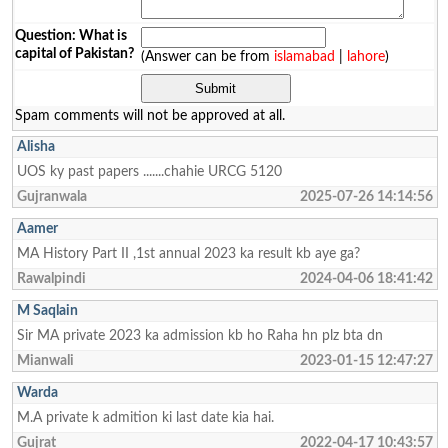
Question: What is
capital of Pakistan?
(Answer can be from
islamabad
|
lahore
)
Spam comments will not be approved at all.
Alisha
UOS ky past papers .......chahie URCG 5120
Gujranwala
2025-07-26 14:14:56
Aamer
MA History Part II ,1st annual 2023 ka result kb aye ga?
Rawalpindi
2024-04-06 18:41:42
M Saqlain
Sir MA private 2023 ka admission kb ho Raha hn plz bta dn
Mianwali
2023-01-15 12:47:27
Warda
M.A private k admition ki last date kia hai.
Gujrat
2022-04-17 10:43:57