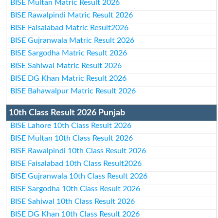
BISE Multan Matric Result 2026
BISE Rawalpindi Matric Result 2026
BISE Faisalabad Matric Result2026
BISE Gujranwala Matric Result 2026
BISE Sargodha Matric Result 2026
BISE Sahiwal Matric Result 2026
BISE DG Khan Matric Result 2026
BISE Bahawalpur Matric Result 2026
10th Class Result 2026 Punjab
BISE Lahore 10th Class Result 2026
BISE Multan 10th Class Result 2026
BISE Rawalpindi 10th Class Result 2026
BISE Faisalabad 10th Class Result2026
BISE Gujranwala 10th Class Result 2026
BISE Sargodha 10th Class Result 2026
BISE Sahiwal 10th Class Result 2026
BISE DG Khan 10th Class Result 2026