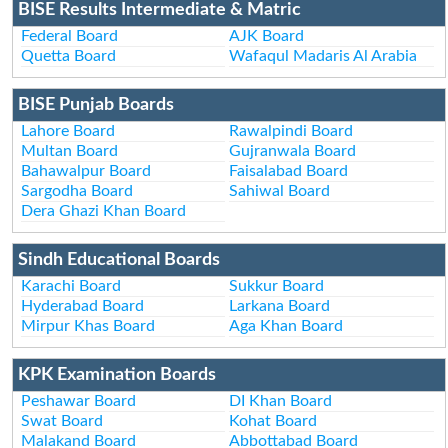
BISE Results Intermediate & Matric
Federal Board
AJK Board
Quetta Board
Wafaqul Madaris Al Arabia
BISE Punjab Boards
Lahore Board
Rawalpindi Board
Multan Board
Gujranwala Board
Bahawalpur Board
Faisalabad Board
Sargodha Board
Sahiwal Board
Dera Ghazi Khan Board
Sindh Educational Boards
Karachi Board
Sukkur Board
Hyderabad Board
Larkana Board
Mirpur Khas Board
Aga Khan Board
KPK Examination Boards
Peshawar Board
DI Khan Board
Swat Board
Kohat Board
Malakand Board
Abbottabad Board