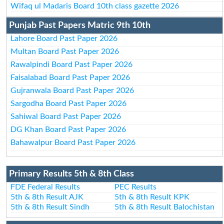
Wifaq ul Madaris Board 10th class gazette 2026
Punjab Past Papers Matric 9th 10th
Lahore Board Past Paper 2026
Multan Board Past Paper 2026
Rawalpindi Board Past Paper 2026
Faisalabad Board Past Paper 2026
Gujranwala Board Past Paper 2026
Sargodha Board Past Paper 2026
Sahiwal Board Past Paper 2026
DG Khan Board Past Paper 2026
Bahawalpur Board Past Paper 2026
Primary Results 5th & 8th Class
FDE Federal Results
PEC Results
5th & 8th Result AJK
5th & 8th Result KPK
5th & 8th Result Sindh
5th & 8th Result Balochistan