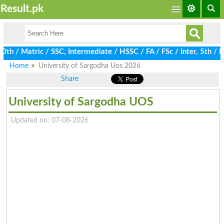
Result.pk
/ Matric / SSC, Intermediate / HSSC / FA / FSc / Inter, 5th / Pri
Home
University of Sargodha Uos 2026
Share
University of Sargodha UOS
Updated on: 07-08-2026