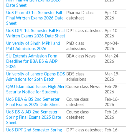
Fall Final Written Exams 2026
2026
Date Sheet
UoS PharmD 1st Semester Fall
Pharma D class
Apr-10-
Final Written Exams 2026 Date
datesheet
2026
Sheet
UoS DPT 1st Semester Fall Final
DPT class datesheet
Apr-10-
Written Exams 2026 Date Sheet
2026
University of Sindh MPhil and
PhD class
Apr-04-
PhD Admissions 2026
admissions
2026
SU Extends Admission Form
BBA class News
Mar-24-
Deadline for BBA BS & ADP
2026
2026
University of Lahore Opens BDS
BDS class
Mar-19-
Admissions for 26th Batch
admissions
2026
QAU Islamabad Issues High Alert
Course class News
Feb-28-
Security Notice for Students
2026
UoS BBA & BS 2nd Semester
Course class
Feb-16-
Final Exams 2025 Date Sheet
datesheet
2026
UoS BS & AD 2nd Semester
Course class
Feb-16-
Spring Final Exams 2025 Date
datesheet
2026
Sheet
UoS DPT 2nd Semester Spring
DPT class datesheet
Feb-16-