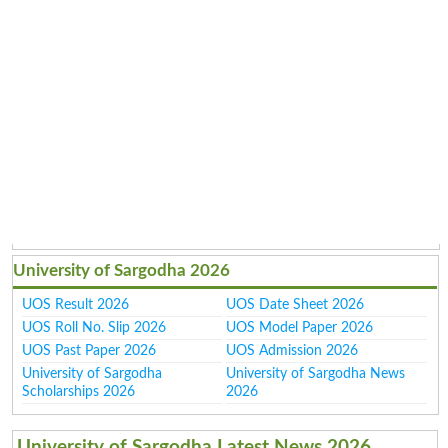
University of Sargodha 2026
UOS Result 2026
UOS Date Sheet 2026
UOS Roll No. Slip 2026
UOS Model Paper 2026
UOS Past Paper 2026
UOS Admission 2026
University of Sargodha
University of Sargodha News
Scholarships 2026
2026
University of Sargodha Latest News 2026