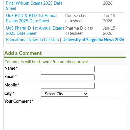
Final Written Exams 2025 Date
2026
Sheet
UoS BGD & BTD 1st Annual
Course class
Jan-15-
Exams 2025 Date Sheet
datesheet
2026
UoS Pharm-D 1st Annual Exams
Pharma D class
Jan-15-
2025 Date Sheet
datesheet
2026
Educational News in Pakistan
|
University of Sargodha News 2026
Add a Comment
Comments will be shown after admin approval.
Name
*
Email
*
Mobile
*
City
*
Your Comment
*