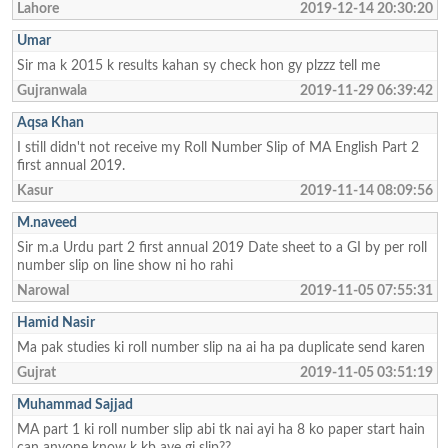
Lahore
2019-12-14 20:30:20
Umar
Sir ma k 2015 k results kahan sy check hon gy plzzz tell me
Gujranwala
2019-11-29 06:39:42
Aqsa Khan
I still didn't not receive my Roll Number Slip of MA English Part 2
first annual 2019.
Kasur
2019-11-14 08:09:56
M.naveed
Sir m.a Urdu part 2 first annual 2019 Date sheet to a GI by per roll
number slip on line show ni ho rahi
Narowal
2019-11-05 07:55:31
Hamid Nasir
Ma pak studies ki roll number slip na ai ha pa duplicate send karen
Gujrat
2019-11-05 03:51:19
Muhammad Sajjad
MA part 1 ki roll number slip abi tk nai ayi ha 8 ko paper start hain
can anyone know k kb aye gi slip??