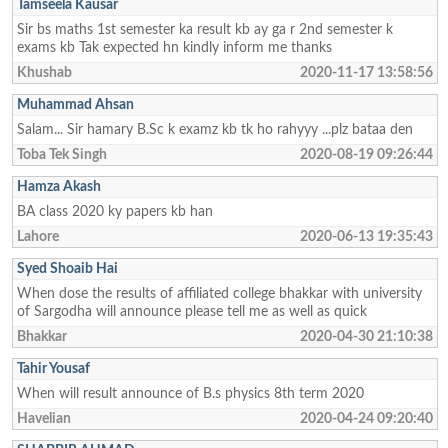
Tamseela Kausar
Sir bs maths 1st semester ka result kb ay ga r 2nd semester k
exams kb Tak expected hn kindly inform me thanks
Khushab
2020-11-17 13:58:56
Muhammad Ahsan
Salam... Sir hamary B.Sc k examz kb tk ho rahyyy ...plz bataa den
Toba Tek Singh
2020-08-19 09:26:44
Hamza Akash
BA class 2020 ky papers kb han
Lahore
2020-06-13 19:35:43
Syed Shoaib Hai
When dose the results of affiliated college bhakkar with university
of Sargodha will announce please tell me as well as quick
Bhakkar
2020-04-30 21:10:38
Tahir Yousaf
When will result announce of B.s physics 8th term 2020
Havelian
2020-04-24 09:20:40