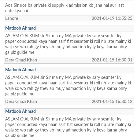
Aoa Sir uos ba private ki supply k admission kb jana hai aur last
date kya hai
Lahore
2021-01-19 11:55:25
Matloob Ahmad
ASLAM.O.ALKUM sir Sir ma ny MA private ky sary sesmter ky
paper conducted kaya haan sarf fist sesmter ki roll nb late malny ki
waja sc wo rah gy they ab mujy admaction ky ly keya karna phry
ga plz guide me
Dera Ghazi Khan
2021-01-15 16:30:31
Matloob Ahmad
ASLAM.O.ALKUM sir Sir ma ny MA private ky sary sesmter ky
paper conducted kaya haan sarf fist sesmter ki roll nb late malny ki
waja sc wo rah gy they ab mujy admaction ky ly keya karna phry
ga plz guide me
Dera Ghazi Khan
2021-01-15 16:30:12
Matloob Ahmad
ASLAM.O.ALKUM sir Sir ma ny MA private ky sary sesmter ky
paper conducted kaya haan sarf fist sesmter ki roll nb late malny ki
waja sc wo rah gy they ab mujy admaction ky ly keya karna phry
ga plz guide me