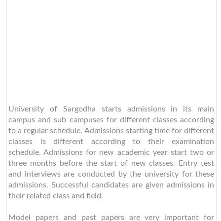
University of Sargodha starts admissions in its main
campus and sub campuses for different classes according
to a regular schedule. Admissions starting time for different
classes is different according to their examination
schedule. Admissions for new academic year start two or
three months before the start of new classes. Entry test
and interviews are conducted by the university for these
admissions. Successful candidates are given admissions in
their related class and field.
Model papers and past papers are very important for