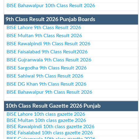
BISE Bahawalpur 10th Class Result 2026
9th Class Result 2026 Punjab Boards
BISE Lahore 9th Class Result 2026
BISE Multan 9th Class Result 2026
BISE Rawalpindi 9th Class Result 2026
BISE Faisalabad 9th Class Result2026
BISE Gujranwala 9th Class Result 2026
BISE Sargodha 9th Class Result 2026
BISE Sahiwal 9th Class Result 2026
BISE DG Khan 9th Class Result 2026
BISE Bahawalpur 9th Class Result 2026
10th Class Result Gazette 2026 Punjab
BISE Lahore 10th class gazette 2026
BISE Multan 10th class gazette 2026
BISE Rawalpindi 10th class gazette 2026
BISE Faisalabad 10th class gazette 2026
BISE Gujranwala 10th class gazette 2026