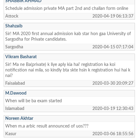
SHABBIR AHMAD
Schedule admission private MA part 2nd and challan form online
Attock
2020-04-19 06:13:37
Shahzaib
Sir! MA 2020 first annual admission kab star hon gaa University of
Sargodha for Private candidates.
Sargodha
2020-04-15 07:17:04
Vikram Basharat
Sir! Ma ne Ba(private) k liye aply kia hai' registration ka koi
notificstion nai mila, so kindly bta skte hsin k registration hui hai k
nai?
Faisalabad
2020-03-30 20:09:27
M.Dawood
When will be ba exam started
Islamabad
2020-03-19 12:30:43
Noreen Akhtar
When m.a arbic result announced of uos???
Kasur
2020-03-06 18:55:56