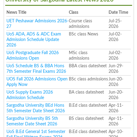
News Title
Class
Date Time
UET Peshawar Admissions 2026-
Course class
Jul-25-
27
admissions
2026
UoS ADA, ADS & ADC Exam
BSc class News
Jul-02-
Admission Schedule Update
2026
2026
UoS Postgraduate Fall 2026
MSc class
Jul-02-
Admissions Open
admissions
2026
UoS Schedule BS & BBA Hons
BBA class datesheet
Jun-29-
7th Semester Final Exams 2026
2026
UOS Fall 2026 Admissions Open
BSc class admissions
Jun-20-
Apply Now
2026
UoS Supply Exams 2026
BA class datesheet
Jun-20-
Admission Schedule
2026
Sargodha University BEd Hons
B.Ed class datesheet
Apr-11-
5th Semester Date Sheet 2026
2026
Sargodha University BS 5th
BS class datesheet
Apr-11-
Semester Date Sheet 2026
2026
UoS B.Ed General 1st Semester
B.Ed class datesheet
Apr-10-